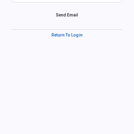
Send Email
Return To Login