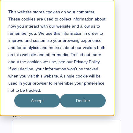
This website stores cookies on your computer.
These cookies are used to collect information about
how you interact with our website and allow us to
remember you. We use this information in order to
improve and customize your browsing experience
and for analytics and metrics about our visitors both
on this website and other media. To find out more
about the cookies we use, see our Privacy Policy.
If you decline, your information won’t be tracked
when you visit this website. A single cookie will be
used in your browser to remember your preference
not to be tracked.
We will send a password reset link.
Accept
Decline
Email